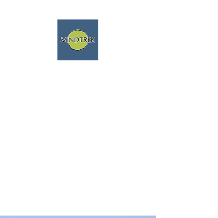
trekking - meditazione -
mindfulness - natura
viaggi spirituali
parliamo fluentemente
inglese e francese