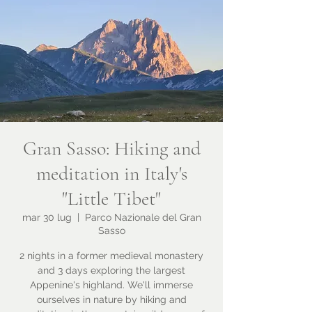
Gran Sasso: Hiking and
meditation in Italy's
"Little Tibet"
mar 30 lug
  |  
Parco Nazionale del Gran
Sasso
2 nights in a former medieval monastery
and 3 days exploring the largest
Appenine's highland. We'll immerse
ourselves in nature by hiking and