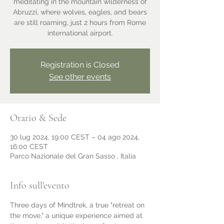
meditating in the mountain wilderness of
Abruzzi, where wolves, eagles, and bears
are still roaming, just 2 hours from Rome
international airport.
Registration is Closed
See other events
Orario & Sede
30 lug 2024, 19:00 CEST – 04 ago 2024,
16:00 CEST
Parco Nazionale del Gran Sasso , Italia
Info sull'evento
Three days of Mindtrek, a true "retreat on 
the move," a unique experience aimed at 