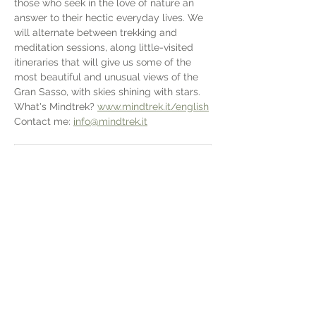
those who seek in the love of nature an 
answer to their hectic everyday lives. We 
will alternate between trekking and 
meditation sessions, along little-visited 
itineraries that will give us some of the 
most beautiful and unusual views of the 
Gran Sasso, with skies shining with stars. 
What's Mindtrek? 
www.mindtrek.it/english
Contact me: 
info@mindtrek.it
.pdf
2025 SAN COLOMBO - MINDTREK
Download PDF • 2.67MB
Condividi questo evento