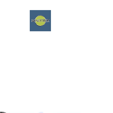
trekking and meditation -
spiritual journeys - mindfulness
and nature
We speak english fluently