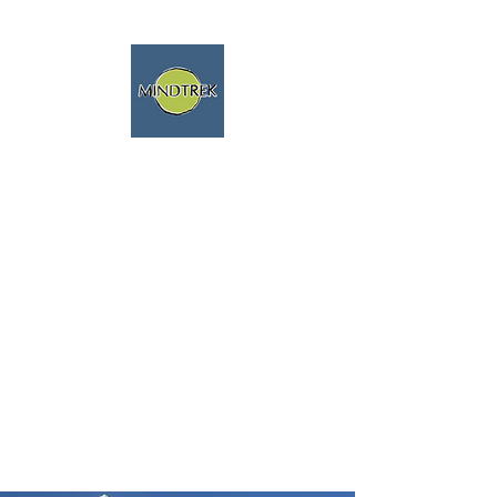
trekking and meditation -
spiritual journeys - mindfulness
and nature
We speak english fluently