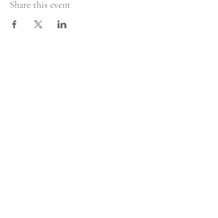
Share this event
Sign in!