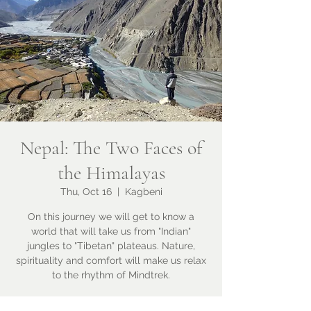
Nepal: The Two Faces of
the Himalayas
Thu, Oct 16
  |  
Kagbeni
On this journey we will get to know a
world that will take us from "Indian"
jungles to "Tibetan" plateaus. Nature,
spirituality and comfort will make us relax
to the rhythm of Mindtrek.