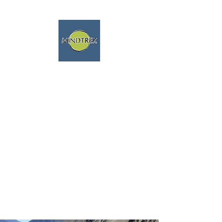
trekking and meditation -
spiritual journeys - mindfulness
and nature
We speak english fluently