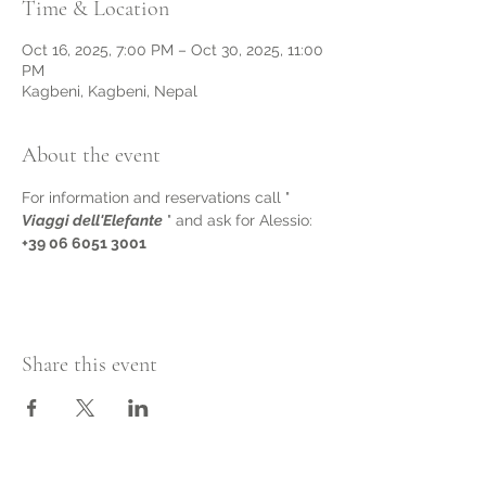
Time & Location
Oct 16, 2025, 7:00 PM – Oct 30, 2025, 11:00
PM
Kagbeni, Kagbeni, Nepal
About the event
For information and reservations call " 
Viaggi dell'Elefante
 " and ask for Alessio: 
+39 06 6051 3001
Share this event