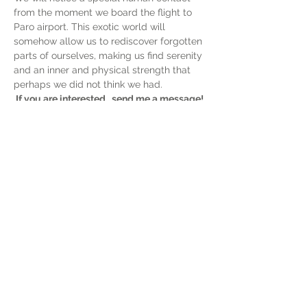
from the moment we board the flight to 
Paro airport. This exotic world will 
somehow allow us to rediscover forgotten 
parts of ourselves, making us find serenity 
and an inner and physical strength that 
perhaps we did not think we had.
If you are interested...send me a message! 
+39 3477998979 (WhatsApp)
Show More
Share this event