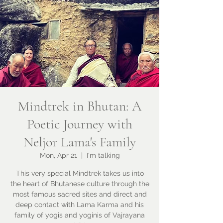
Mindtrek in Bhutan: A
Poetic Journey with
Neljor Lama's Family
Mon, Apr 21
  |  
I'm talking
This very special Mindtrek takes us into
the heart of Bhutanese culture through the
most famous sacred sites and direct and
deep contact with Lama Karma and his
family of yogis and yoginis of Vajrayana