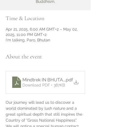
Buddhism.
Time & Location
Apr 21, 2025, 6:00 AM GMT+2 – May 02,
2025, 11:00 PM GMT+2
I'm talking, Paro, Bhutan
About the event
Mindtrek IN BHUTAN apr 2025 - english
.pdf
Download PDF • 387KB
Our journey will lead us to discover a 
world dominated by lush nature and a 
great spiritual depth that still inspires the 
Country of "Gross National Happiness".
We will notice a special human contact 