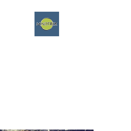
trekking and meditation -
spiritual journeys - mindfulness
and nature
We speak english fluently