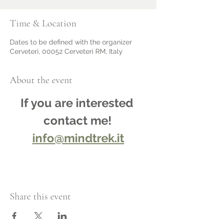
Time & Location
Dates to be defined with the organizer
Cerveteri, 00052 Cerveteri RM, Italy
About the event
If you are interested 
contact me!
info@mindtrek.it
Share this event