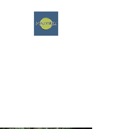
trekking and meditation -
spiritual journeys - mindfulness
and nature
We speak english fluently