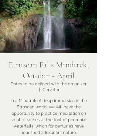
Etruscan Falls Mindtrek,
October - April
Dates to be defined with the organizer
  |  
Cerveteri
In a Mindtrek of deep immersion in the
Etruscan world, we will have the
opportunity to practice meditation on
small beaches at the foot of perennial
waterfalls, which for centuries have
nourished a luxuriant nature.