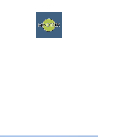
trekking and meditation -
spiritual journeys - mindfulness
and nature
We speak english fluently