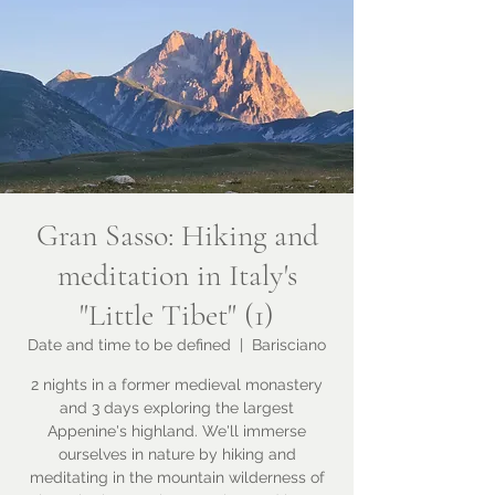
Gran Sasso: Hiking and
meditation in Italy's
"Little Tibet" (1)
Date and time to be defined
  |  
Barisciano
2 nights in a former medieval monastery
and 3 days exploring the largest
Appenine's highland. We'll immerse
ourselves in nature by hiking and
meditating in the mountain wilderness of