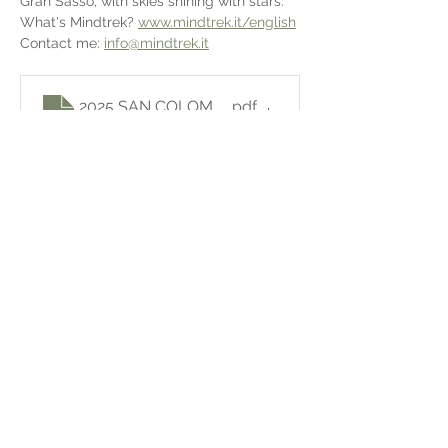
Gran Sasso, with skies shining with stars.
What's Mindtrek? 
www.mindtrek.it/english
Contact me: 
info@mindtrek.it
.pdf
2025 SAN COLOMBO - MINDTREK
Download PDF • 2.67MB
Share this event
Sign in!