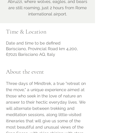
Abruzzi, where wolves, eagles, and bears
are still roaming, just 2 hours from Rome
international airport.
Time & Location
Date and time to be defined
Barisciano, Provincial Road km 4,200,
67021 Barisciano AQ, Italy
About the event
Three days of Mindtrek, a true "retreat on 
the move," a unique experience aimed at 
those who seek in the love of nature an 
answer to their hectic everyday lives. We 
will alternate between trekking and 
meditation sessions, along little-visited 
itineraries that will give us some of the 
most beautiful and unusual views of the 