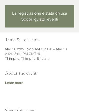
La registrazione è stata chiusa
Scopri gli altri eventi
Time & Location
Mar 12, 2024, 9:00 AM GMT+6 – Mar 18,
2024, 8:00 PM GMT+6
Thimphu, Thimphu, Bhutan
About the event
Learn more
Share this event