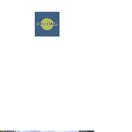
trekking and meditation -
spiritual journeys - mindfulness
and nature
We speak english fluently