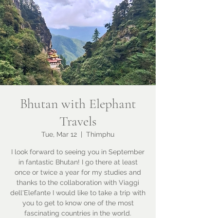
Bhutan with Elephant
Travels
Tue, Mar 12
  |  
Thimphu
I look forward to seeing you in September
in fantastic Bhutan! I go there at least
once or twice a year for my studies and
thanks to the collaboration with Viaggi
dell'Elefante I would like to take a trip with
you to get to know one of the most
fascinating countries in the world.